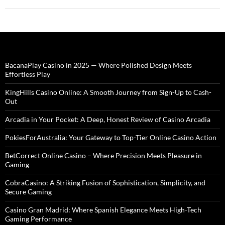
BacanaPlay Casino in 2025 — Where Polished Design Meets
Effortless Play
KingHills Casino Online: A Smooth Journey from Sign-Up to Cash-
Out
Arcadia in Your Pocket: A Deep, Honest Review of Casino Arcadia
PokiesForAustralia: Your Gateway to Top-Tier Online Casino Action
BetCorrect Online Casino – Where Precision Meets Pleasure in
Gaming
CobraCasino: A Striking Fusion of Sophistication, Simplicity, and
Secure Gaming
Casino Gran Madrid: Where Spanish Elegance Meets High-Tech
Gaming Performance