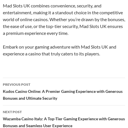
Mad Slots UK combines convenience, security, and
entertainment, making it a standout choice in the competitive
world of online casinos. Whether you’re drawn by the bonuses,
the ease of use, or the top-tier security, Mad Slots UK ensures
a premium experience every time.
Embark on your gaming adventure with Mad Slots UK and
experience a casino that truly caters to its players.
Post
PREVIOUS POST
navigation
Kudos Casino Online: A Premier Gaming Experience with Generous
Bonuses and Ultimate Security
NEXT POST
Wazamba Casino Italy: A Top-Tier Gaming Experience with Generous
Bonuses and Seamless User Experience