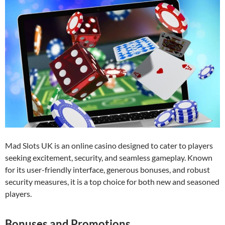
Mad Slots UK is an online casino designed to cater to players
seeking excitement, security, and seamless gameplay. Known
for its user-friendly interface, generous bonuses, and robust
security measures, it is a top choice for both new and seasoned
players.
Bonuses and Promotions