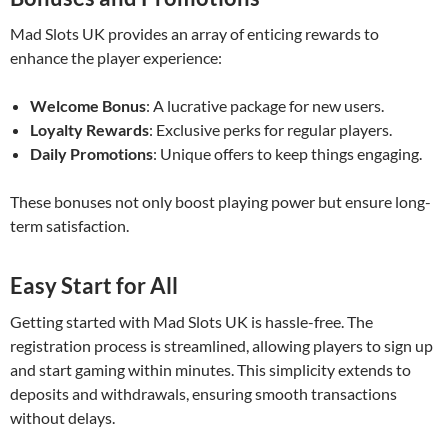
Mad Slots UK provides an array of enticing rewards to
enhance the player experience:
Welcome Bonus
: A lucrative package for new users.
Loyalty Rewards
: Exclusive perks for regular players.
Daily Promotions
: Unique offers to keep things engaging.
These bonuses not only boost playing power but ensure long-
term satisfaction.
Easy Start for All
Getting started with Mad Slots UK is hassle-free. The
registration process is streamlined, allowing players to sign up
and start gaming within minutes. This simplicity extends to
deposits and withdrawals, ensuring smooth transactions
without delays.