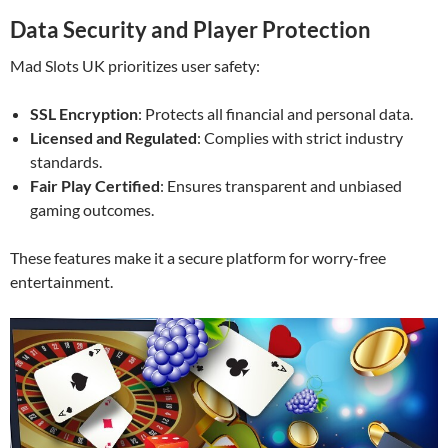
Data Security and Player Protection
Mad Slots UK prioritizes user safety:
SSL Encryption
: Protects all financial and personal data.
Licensed and Regulated
: Complies with strict industry
standards.
Fair Play Certified
: Ensures transparent and unbiased
gaming outcomes.
These features make it a secure platform for worry-free
entertainment.