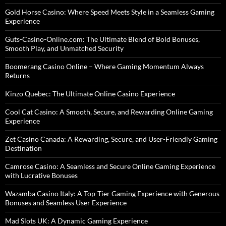
Gold Horse Casino: Where Speed Meets Style in a Seamless Gaming
Experience
Guts-Casino-Online.com: The Ultimate Blend of Bold Bonuses,
Smooth Play, and Unmatched Security
Boomerang Casino Online – Where Gaming Momentum Always
Returns
Kinzo Quebec: The Ultimate Online Casino Experience
Cool Cat Casino: A Smooth, Secure, and Rewarding Online Gaming
Experience
Zet Casino Canada: A Rewarding, Secure, and User-Friendly Gaming
Destination
Camrose Casino: A Seamless and Secure Online Gaming Experience
with Lucrative Bonuses
Wazamba Casino Italy: A Top-Tier Gaming Experience with Generous
Bonuses and Seamless User Experience
Mad Slots UK: A Dynamic Gaming Experience