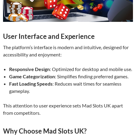
User Interface and Experience
The platform’s interface is modern and intuitive, designed for
accessibility and enjoyment:
Responsive Design
: Optimized for desktop and mobile use.
Game Categorization
: Simplifies finding preferred games.
Fast Loading Speeds
: Reduces wait times for seamless
gameplay.
This attention to user experience sets Mad Slots UK apart
from competitors.
Why Choose Mad Slots UK?