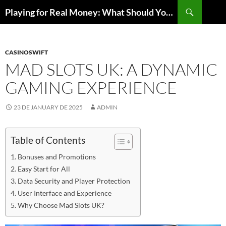
Search
Playing for Real Money: What Should You Know When Choosing a Casino?
SKIP
TO
CONTENT
CASINOSWIFT
MAD SLOTS UK: A DYNAMIC
GAMING EXPERIENCE
23 DE JANUARY DE 2025
ADMIN
Table of Contents
Bonuses and Promotions
Easy Start for All
Data Security and Player Protection
User Interface and Experience
Why Choose Mad Slots UK?